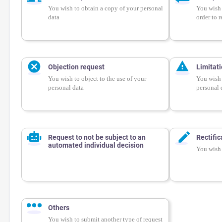
You wish to obtain a copy of your personal
You wish 
data
order to r
Objection request
Limitat
You wish to object to the use of your
You wish 
personal data
personal 
Request to not be subject to an
Rectific
automated individual decision
You wish 
Others
You wish to submit another type of request