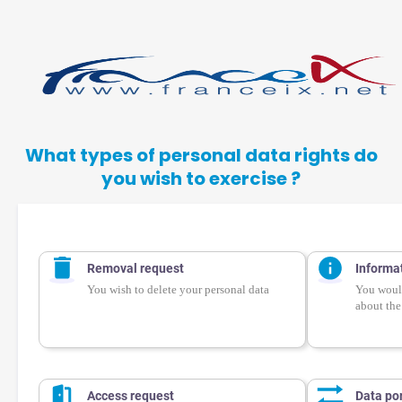
What types of personal data rights do
you wish to exercise ?
Removal request
Informa
You wish to delete your personal data
You would
about the
Access request
Data por