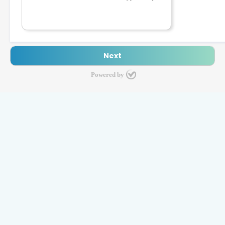
Powered by